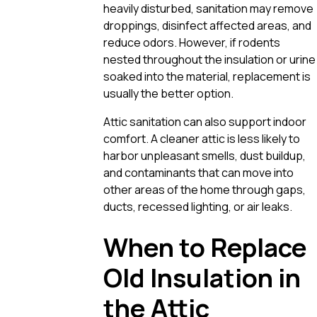
heavily disturbed, sanitation may remove
droppings, disinfect affected areas, and
reduce odors. However, if rodents
nested throughout the insulation or urine
soaked into the material, replacement is
usually the better option.
Attic sanitation can also support indoor
comfort. A cleaner attic is less likely to
harbor unpleasant smells, dust buildup,
and contaminants that can move into
other areas of the home through gaps,
ducts, recessed lighting, or air leaks.
When to Replace
Old Insulation in
the Attic