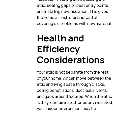
attic, sealing gaps or pest entry points,
and installing new insulation. This gives
the home a fresh start instead of
covering old problems with new material.
Health and
Efficiency
Considerations
Your attic is not separate from the rest
of your home. Air can move between the
attic and living space through cracks,
ceiling penetrations, duct leaks, vents,
and gaps around fixtures. When the attic
is dirty, contaminated, or poorly insulated,
your indoor environment may be