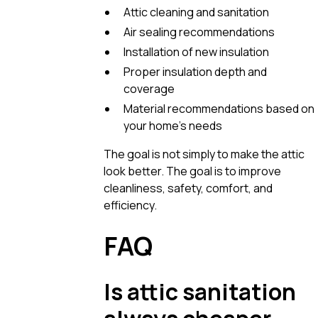
Attic cleaning and sanitation
Air sealing recommendations
Installation of new insulation
Proper insulation depth and
coverage
Material recommendations based on
your home’s needs
The goal is not simply to make the attic
look better. The goal is to improve
cleanliness, safety, comfort, and
efficiency.
FAQ
Is attic sanitation