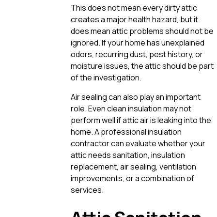
This does not mean every dirty attic
creates a major health hazard, but it
does mean attic problems should not be
ignored. If your home has unexplained
odors, recurring dust, pest history, or
moisture issues, the attic should be part
of the investigation.
Air sealing can also play an important
role. Even clean insulation may not
perform well if attic air is leaking into the
home. A professional insulation
contractor can evaluate whether your
attic needs sanitation, insulation
replacement, air sealing, ventilation
improvements, or a combination of
services.