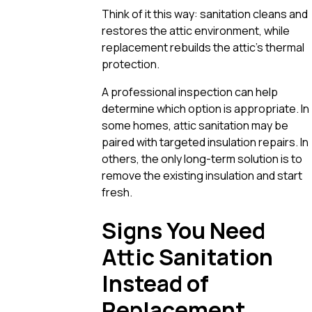
Think of it this way: sanitation cleans and
restores the attic environment, while
replacement rebuilds the attic’s thermal
protection.
A professional inspection can help
determine which option is appropriate. In
some homes, attic sanitation may be
paired with targeted insulation repairs. In
others, the only long-term solution is to
remove the existing insulation and start
fresh.
Signs You Need
Attic Sanitation
Instead of
Replacement