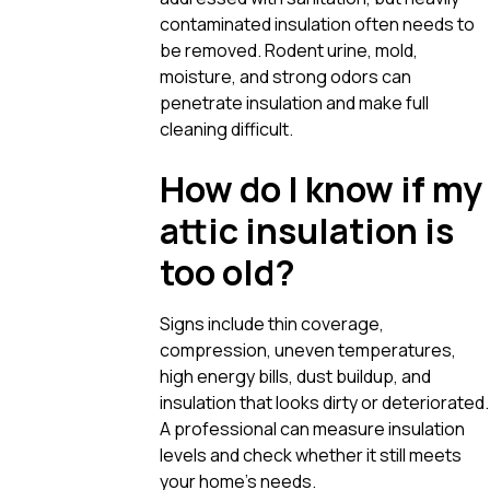
contaminated insulation often needs to
be removed. Rodent urine, mold,
moisture, and strong odors can
penetrate insulation and make full
cleaning difficult.
How do I know if my
attic insulation is
too old?
Signs include thin coverage,
compression, uneven temperatures,
high energy bills, dust buildup, and
insulation that looks dirty or deteriorated.
A professional can measure insulation
levels and check whether it still meets
your home’s needs.