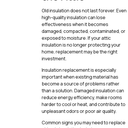
Old insulation does not last forever. Even
high-quality insulation can lose
effectiveness when it becomes
damaged, compacted, contaminated, or
exposed to moisture. If your attic
insulation is no longer protecting your
home, replacement may be the right
investment.
Insulation replacement is especially
important when existing material has
become a source of problems rather
than a solution. Damaged insulation can
reduce energy efficiency, make rooms
harder to cool or heat, and contribute to
unpleasant odors or poor air quality.
Common signs you may need to replace