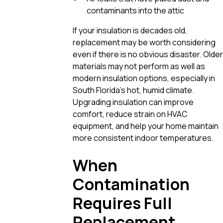
contaminants into the attic
If your insulation is decades old,
replacement may be worth considering
even if there is no obvious disaster. Older
materials may not perform as well as
modern insulation options, especially in
South Florida’s hot, humid climate.
Upgrading insulation can improve
comfort, reduce strain on HVAC
equipment, and help your home maintain
more consistent indoor temperatures.
When
Contamination
Requires Full
Replacement