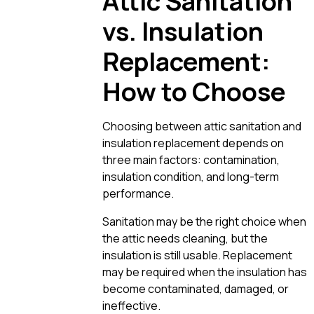
Attic Sanitation
vs. Insulation
Replacement:
How to Choose
Choosing between attic sanitation and
insulation replacement depends on
three main factors: contamination,
insulation condition, and long-term
performance.
Sanitation may be the right choice when
the attic needs cleaning, but the
insulation is still usable. Replacement
may be required when the insulation has
become contaminated, damaged, or
ineffective.