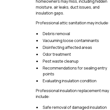
homeowners may miss, including hidden
moisture, air leaks, duct issues, and
insulation gaps.
Professional attic sanitation may include:
Debris removal
Vacuuming loose contaminants
Disinfecting affected areas
Odor treatment
Pest waste cleanup
Recommendations for sealing entry
points
Evaluating insulation condition
Professional insulation replacement may
include:
Safe removal of damaged insulation