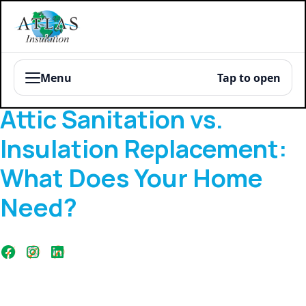
Menu
Tap to open
Blog
Attic Sanitation vs.
Insulation Replacement:
What Does Your Home
Need?