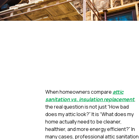
When homeowners compare
attic
sanitation vs. insulation replacement
,
the real question is not just “How bad
does my attic look?” It is “What does my
home actually need to be cleaner,
healthier, and more energy efficient?” In
many cases, professional attic sanitation