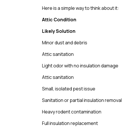
Here is a simple way to think about it:
Attic Condition
Likely Solution
Minor dust and debris
Attic sanitation
Light odor with no insulation damage
Attic sanitation
Small, isolated pest issue
Sanitation or partial insulation removal
Heavy rodent contamination
Full insulation replacement