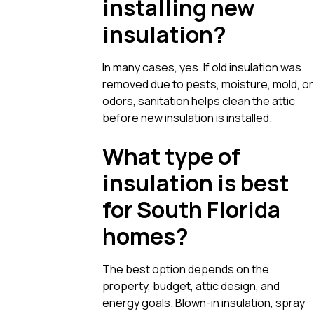
installing new
insulation?
In many cases, yes. If old insulation was
removed due to pests, moisture, mold, or
odors, sanitation helps clean the attic
before new insulation is installed.
What type of
insulation is best
for South Florida
homes?
The best option depends on the
property, budget, attic design, and
energy goals. Blown-in insulation, spray