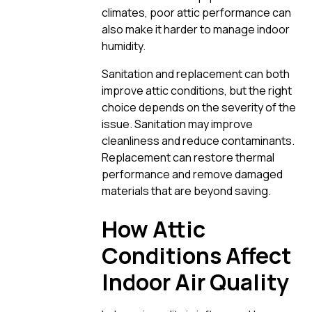
climates, poor attic performance can
also make it harder to manage indoor
humidity.
Sanitation and replacement can both
improve attic conditions, but the right
choice depends on the severity of the
issue. Sanitation may improve
cleanliness and reduce contaminants.
Replacement can restore thermal
performance and remove damaged
materials that are beyond saving.
How Attic
Conditions Affect
Indoor Air Quality