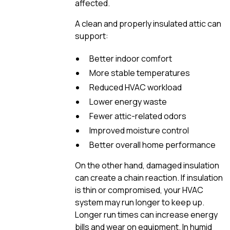
affected.
A clean and properly insulated attic can
support:
Better indoor comfort
More stable temperatures
Reduced HVAC workload
Lower energy waste
Fewer attic-related odors
Improved moisture control
Better overall home performance
On the other hand, damaged insulation
can create a chain reaction. If insulation
is thin or compromised, your HVAC
system may run longer to keep up.
Longer run times can increase energy
bills and wear on equipment. In humid