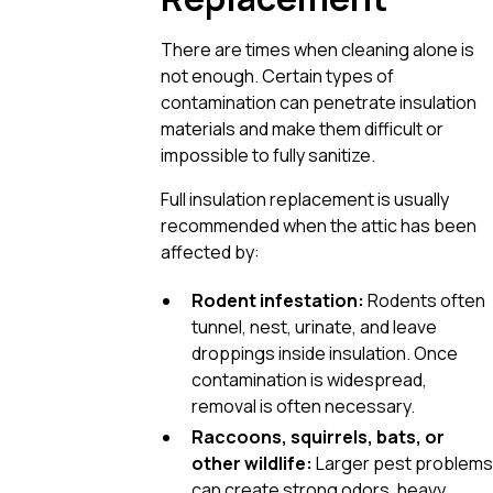
There are times when cleaning alone is
not enough. Certain types of
contamination can penetrate insulation
materials and make them difficult or
impossible to fully sanitize.
Full insulation replacement is usually
recommended when the attic has been
affected by:
Rodent infestation:
Rodents often
tunnel, nest, urinate, and leave
droppings inside insulation. Once
contamination is widespread,
removal is often necessary.
Raccoons, squirrels, bats, or
other wildlife:
Larger pest problems
can create strong odors, heavy