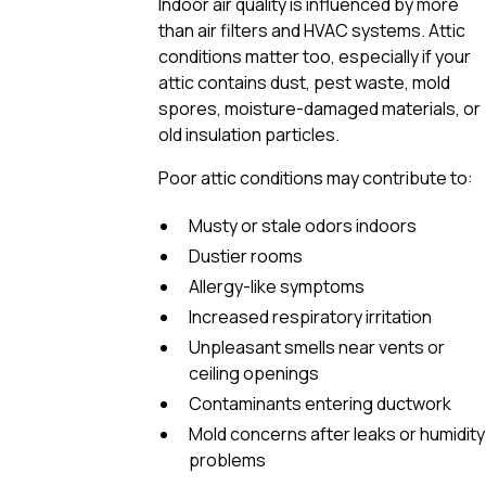
Indoor air quality is influenced by more
than air filters and HVAC systems. Attic
conditions matter too, especially if your
attic contains dust, pest waste, mold
spores, moisture-damaged materials, or
old insulation particles.
Poor attic conditions may contribute to:
Musty or stale odors indoors
Dustier rooms
Allergy-like symptoms
Increased respiratory irritation
Unpleasant smells near vents or
ceiling openings
Contaminants entering ductwork
Mold concerns after leaks or humidity
problems