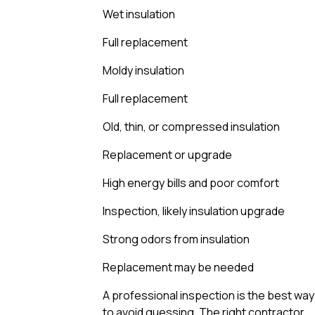
Wet insulation
Full replacement
Moldy insulation
Full replacement
Old, thin, or compressed insulation
Replacement or upgrade
High energy bills and poor comfort
Inspection, likely insulation upgrade
Strong odors from insulation
Replacement may be needed
A professional inspection is the best way
to avoid guessing. The right contractor