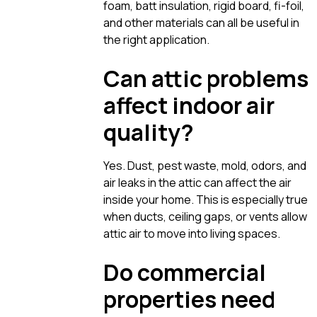
foam, batt insulation, rigid board, fi-foil,
and other materials can all be useful in
the right application.
Can attic problems
affect indoor air
quality?
Yes. Dust, pest waste, mold, odors, and
air leaks in the attic can affect the air
inside your home. This is especially true
when ducts, ceiling gaps, or vents allow
attic air to move into living spaces.
Do commercial
properties need