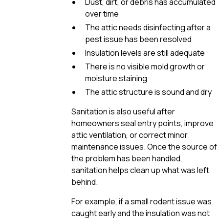
Dust, dirt, or debris has accumulated
over time
The attic needs disinfecting after a
pest issue has been resolved
Insulation levels are still adequate
There is no visible mold growth or
moisture staining
The attic structure is sound and dry
Sanitation is also useful after
homeowners seal entry points, improve
attic ventilation, or correct minor
maintenance issues. Once the source of
the problem has been handled,
sanitation helps clean up what was left
behind.
For example, if a small rodent issue was
caught early and the insulation was not