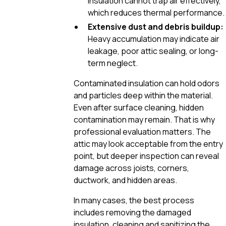
insulation cannot trap air effectively,
which reduces thermal performance.
Extensive dust and debris buildup:
Heavy accumulation may indicate air
leakage, poor attic sealing, or long-
term neglect.
Contaminated insulation can hold odors
and particles deep within the material.
Even after surface cleaning, hidden
contamination may remain. That is why
professional evaluation matters. The
attic may look acceptable from the entry
point, but deeper inspection can reveal
damage across joists, corners,
ductwork, and hidden areas.
In many cases, the best process
includes removing the damaged
insulation, cleaning and sanitizing the