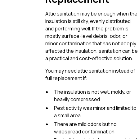
Attic sanitation may be enough when the
insulation is still dry, evenly distributed,
and performing well. If the problem is
mostly surface-level debris, odor, or
minor contamination that has not deeply
affected the insulation, sanitation can be
a practical and cost-effective solution.
You may need attic sanitation instead of
full replacement if:
The insulation is not wet, moldy, or
heavily compressed
Pest activity was minor and limited to
a small area
There are mild odors but no
widespread contamination