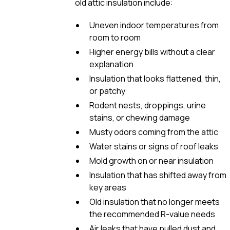
old attic insulation include:
Uneven indoor temperatures from
room to room
Higher energy bills without a clear
explanation
Insulation that looks flattened, thin,
or patchy
Rodent nests, droppings, urine
stains, or chewing damage
Musty odors coming from the attic
Water stains or signs of roof leaks
Mold growth on or near insulation
Insulation that has shifted away from
key areas
Old insulation that no longer meets
the recommended R-value needs
Air leaks that have pulled dust and