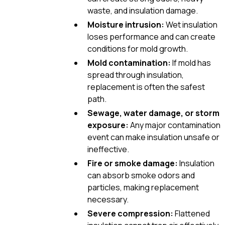
waste, and insulation damage.
Moisture intrusion:
Wet insulation
loses performance and can create
conditions for mold growth.
Mold contamination:
If mold has
spread through insulation,
replacement is often the safest
path.
Sewage, water damage, or storm
exposure:
Any major contamination
event can make insulation unsafe or
ineffective.
Fire or smoke damage:
Insulation
can absorb smoke odors and
particles, making replacement
necessary.
Severe compression:
Flattened