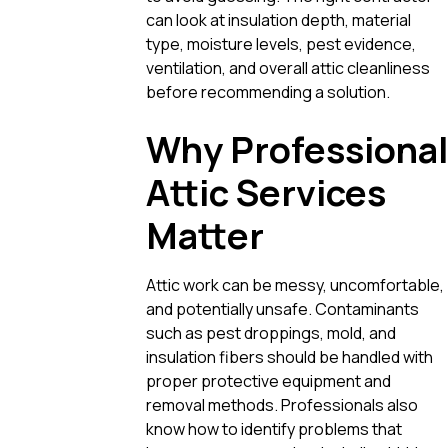
can look at insulation depth, material
type, moisture levels, pest evidence,
ventilation, and overall attic cleanliness
before recommending a solution.
Why Professional
Attic Services
Matter
Attic work can be messy, uncomfortable,
and potentially unsafe. Contaminants
such as pest droppings, mold, and
insulation fibers should be handled with
proper protective equipment and
removal methods. Professionals also
know how to identify problems that