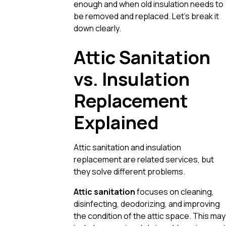
enough and when old insulation needs to
be removed and replaced. Let’s break it
down clearly.
Attic Sanitation
vs. Insulation
Replacement
Explained
Attic sanitation and insulation
replacement are related services, but
they solve different problems.
Attic sanitation
focuses on cleaning,
disinfecting, deodorizing, and improving
the condition of the attic space. This may