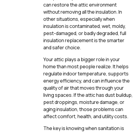
can restore the attic environment
without removing all the insulation. In
other situations, especially when
insulation is contaminated, wet, moldy,
pest-damaged, or badly degraded, full
insulation replacement is the smarter
and safer choice.
Your attic plays a bigger role in your
home than most people realize. It helps
regulate indoor temperature, supports
energy efficiency, and can influence the
quality of air that moves through your
living spaces. If the attic has dust buildup,
pest droppings, moisture damage, or
aging insulation, those problems can
affect comfort, health, and utility costs.
The key is knowing when sanitation is