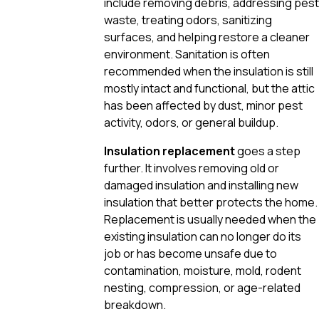
include removing debris, addressing pest
waste, treating odors, sanitizing
surfaces, and helping restore a cleaner
environment. Sanitation is often
recommended when the insulation is still
mostly intact and functional, but the attic
has been affected by dust, minor pest
activity, odors, or general buildup.
Insulation replacement
goes a step
further. It involves removing old or
damaged insulation and installing new
insulation that better protects the home.
Replacement is usually needed when the
existing insulation can no longer do its
job or has become unsafe due to
contamination, moisture, mold, rodent
nesting, compression, or age-related
breakdown.