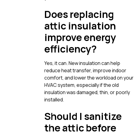
Does replacing
attic insulation
improve energy
efficiency?
Yes, it can. New insulation can help
reduce heat transfer, improve indoor
comfort, and lower the workload on your
HVAC system, especially if the old
insulation was damaged, thin, or poorly
installed.
Should I sanitize
the attic before