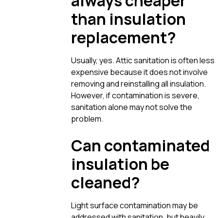
always cheaper
than insulation
replacement?
Usually, yes. Attic sanitation is often less
expensive because it does not involve
removing and reinstalling all insulation.
However, if contamination is severe,
sanitation alone may not solve the
problem.
Can contaminated
insulation be
cleaned?
Light surface contamination may be
addressed with sanitation, but heavily