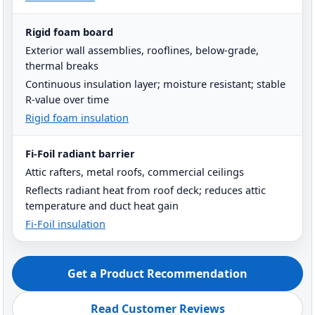
Rigid foam board
Exterior wall assemblies, rooflines, below-grade,
thermal breaks
Continuous insulation layer; moisture resistant; stable
R-value over time
Rigid foam insulation
Fi-Foil radiant barrier
Attic rafters, metal roofs, commercial ceilings
Reflects radiant heat from roof deck; reduces attic
temperature and duct heat gain
Fi-Foil insulation
Get a Product Recommendation
Read Customer Reviews