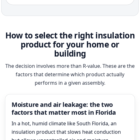
How to select the right insulation
product for your home or
building
The decision involves more than R-value. These are the
factors that determine which product actually
performs in a given assembly.
Moisture and air leakage: the two
factors that matter most in Florida
In a hot, humid climate like South Florida, an
insulation product that slows heat conduction