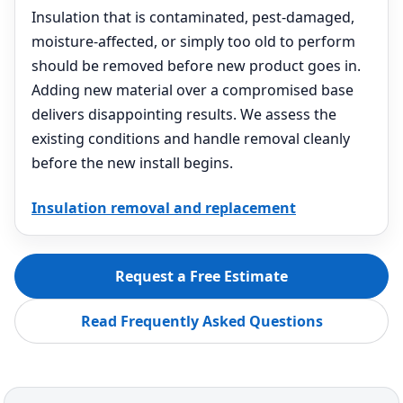
Insulation that is contaminated, pest-damaged,
moisture-affected, or simply too old to perform
should be removed before new product goes in.
Adding new material over a compromised base
delivers disappointing results. We assess the
existing conditions and handle removal cleanly
before the new install begins.
Insulation removal and replacement
Request a Free Estimate
Read Frequently Asked Questions