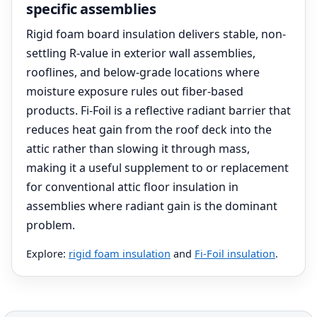
specific assemblies
Rigid foam board insulation delivers stable, non-
settling R-value in exterior wall assemblies,
rooflines, and below-grade locations where
moisture exposure rules out fiber-based
products. Fi-Foil is a reflective radiant barrier that
reduces heat gain from the roof deck into the
attic rather than slowing it through mass,
making it a useful supplement to or replacement
for conventional attic floor insulation in
assemblies where radiant gain is the dominant
problem.
Explore:
rigid foam insulation
and
Fi-Foil insulation
.