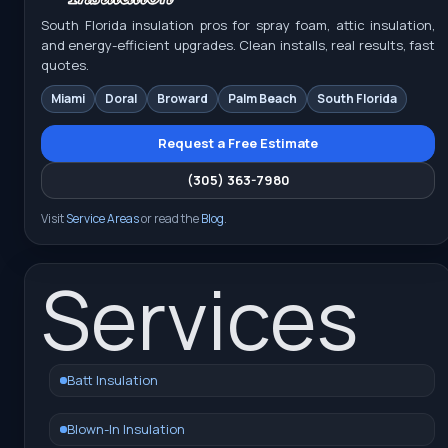
South Florida insulation pros for spray foam, attic insulation,
and energy-efficient upgrades. Clean installs, real results, fast
quotes.
Miami
Doral
Broward
Palm Beach
South Florida
Request a Free Estimate
(305) 363-7980
Visit
Service Areas
or read the
Blog
.
Services
Batt Insulation
Blown-In Insulation