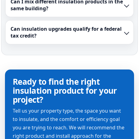
Can I mix different insulation products in the
same building?
Can insulation upgrades qualify for a federal
tax credit?
Ready to find the right
insulation product for your
project?
Tell us your property type, the space you want
to insulate, and the comfort or efficiency goal
you are trying to reach. We will recommend the
right product and install approach for the