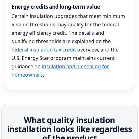
Energy credits and long-term value
Certain insulation upgrades that meet minimum
R-value thresholds may qualify for the federal
energy efficiency credit. The details and
qualifying thresholds are explained on the
federal insulation tax credit
overview, and the
U.S. Energy Star program maintains current
guidance on
insulation and air sealing for
homeowners
.
What quality insulation
installation looks like regardless
of the product