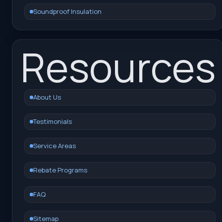
Soundproof Insulation
Resources
About Us
Testimonials
Service Areas
Rebate Programs
FAQ
Sitemap