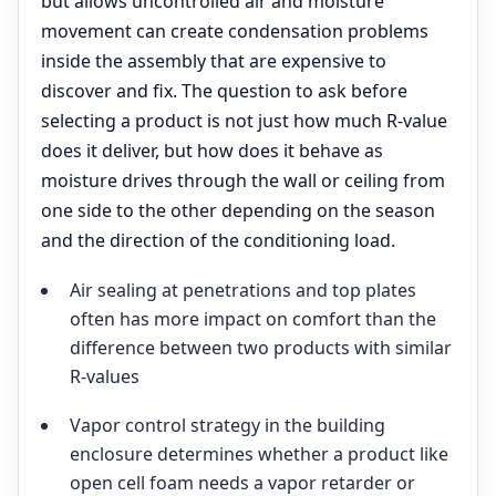
but allows uncontrolled air and moisture
movement can create condensation problems
inside the assembly that are expensive to
discover and fix. The question to ask before
selecting a product is not just how much R-value
does it deliver, but how does it behave as
moisture drives through the wall or ceiling from
one side to the other depending on the season
and the direction of the conditioning load.
Air sealing at penetrations and top plates
often has more impact on comfort than the
difference between two products with similar
R-values
Vapor control strategy in the building
enclosure determines whether a product like
open cell foam needs a vapor retarder or