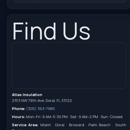
Find Us
Atlas Insulation
2153 NW 79th Ave, Doral, FL 33122
Phone:
(305) 363-7980
Hours:
Mon–Fri: 9 AM–5:30 PM · Sat: 9 AM–2 PM · Sun: Closed
Service Area:
Miami · Doral · Broward · Palm Beach · South