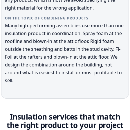
any product, which is how we avoid specifying the
right material for the wrong application.
ON THE TOPIC OF COMBINING PRODUCTS
Many high-performing assemblies use more than one
insulation product in coordination. Spray foam at the
roofline and blown-in at the attic floor. Rigid foam
outside the sheathing and batts in the stud cavity. Fi-
Foil at the rafters and blown-in at the attic floor. We
design the combination around the building, not
around what is easiest to install or most profitable to
sell.
Insulation services that match
the right product to your project