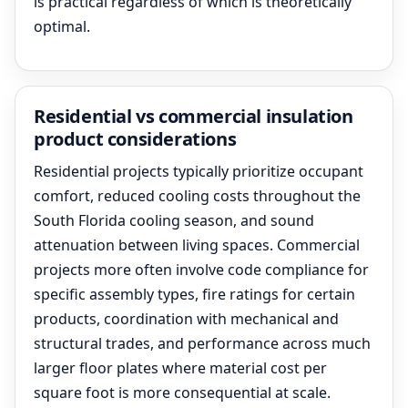
is practical regardless of which is theoretically
optimal.
Residential vs commercial insulation
product considerations
Residential projects typically prioritize occupant
comfort, reduced cooling costs throughout the
South Florida cooling season, and sound
attenuation between living spaces. Commercial
projects more often involve code compliance for
specific assembly types, fire ratings for certain
products, coordination with mechanical and
structural trades, and performance across much
larger floor plates where material cost per
square foot is more consequential at scale.