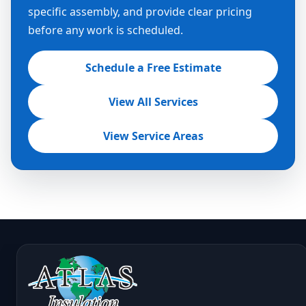
specific assembly, and provide clear pricing
before any work is scheduled.
Schedule a Free Estimate
View All Services
View Service Areas