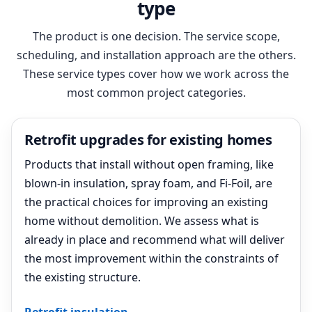
type
The product is one decision. The service scope,
scheduling, and installation approach are the others.
These service types cover how we work across the
most common project categories.
Retrofit upgrades for existing homes
Products that install without open framing, like
blown-in insulation, spray foam, and Fi-Foil, are
the practical choices for improving an existing
home without demolition. We assess what is
already in place and recommend what will deliver
the most improvement within the constraints of
the existing structure.