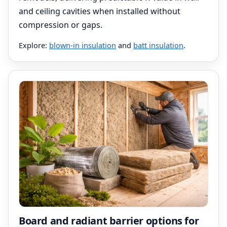
and ceiling cavities when installed without
compression or gaps.
Explore:
blown-in insulation
and
batt insulation
.
Board and radiant barrier options for