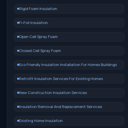
Rigid Foam Insulation
Fi-Foil Insulation
Open Cell Spray Foam
Closed Cell Spray Foam
Eco Friendly Insulation Installation For Homes Buildings
Retrofit Insulation Services For Existing Homes
New Construction Insulation Services
Insulation Removal And Replacement Services
Existing Home Insulation