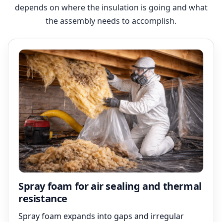
depends on where the insulation is going and what
the assembly needs to accomplish.
Spray foam for air sealing and thermal
resistance
Spray foam expands into gaps and irregular