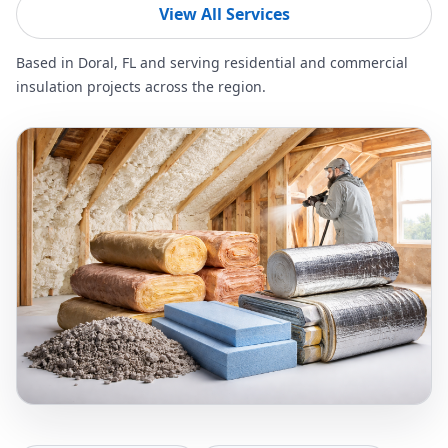
View All Services
Based in Doral, FL and serving residential and commercial
insulation projects across the region.