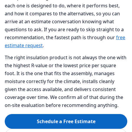
each one is designed to do, where it performs best,
and how it compares to the alternatives, so you can
arrive at an estimate conversation knowing what
questions to ask. If you are ready to skip straight to a
recommendation, the fastest path is through our
free
estimate request
.
The right insulation product is not always the one with
the highest R-value or the lowest price per square
foot. It is the one that fits the assembly, manages
moisture correctly for the climate, installs cleanly
given the access available, and delivers consistent
coverage over time. We confirm all of that during the
on-site evaluation before recommending anything.
Schedule a Free Estimate