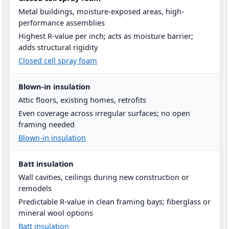
Metal buildings, moisture-exposed areas, high-
performance assemblies
Highest R-value per inch; acts as moisture barrier;
adds structural rigidity
Closed cell spray foam
Blown-in insulation
Attic floors, existing homes, retrofits
Even coverage across irregular surfaces; no open
framing needed
Blown-in insulation
Batt insulation
Wall cavities, ceilings during new construction or
remodels
Predictable R-value in clean framing bays; fiberglass or
mineral wool options
Batt insulation