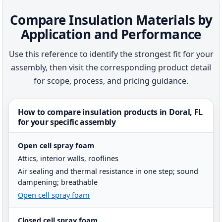
Compare Insulation Materials by
Application and Performance
Use this reference to identify the strongest fit for your
assembly, then visit the corresponding product detail
for scope, process, and pricing guidance.
How to compare insulation products in Doral, FL
for your specific assembly
Open cell spray foam
Attics, interior walls, rooflines
Air sealing and thermal resistance in one step; sound
dampening; breathable
Open cell spray foam
Closed cell spray foam