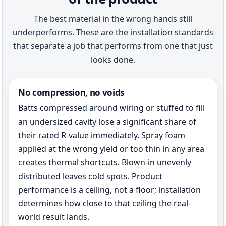
The best material in the wrong hands still
underperforms. These are the installation standards
that separate a job that performs from one that just
looks done.
No compression, no voids
Batts compressed around wiring or stuffed to fill
an undersized cavity lose a significant share of
their rated R-value immediately. Spray foam
applied at the wrong yield or too thin in any area
creates thermal shortcuts. Blown-in unevenly
distributed leaves cold spots. Product
performance is a ceiling, not a floor; installation
determines how close to that ceiling the real-
world result lands.