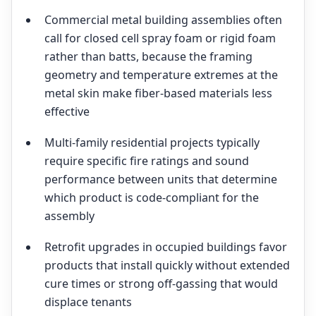
Commercial metal building assemblies often
call for closed cell spray foam or rigid foam
rather than batts, because the framing
geometry and temperature extremes at the
metal skin make fiber-based materials less
effective
Multi-family residential projects typically
require specific fire ratings and sound
performance between units that determine
which product is code-compliant for the
assembly
Retrofit upgrades in occupied buildings favor
products that install quickly without extended
cure times or strong off-gassing that would
displace tenants