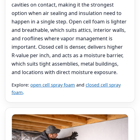
cavities on contact, making it the strongest
option when air sealing and insulation need to
happen in a single step. Open cell foam is lighter
and breathable, which suits attics, interior walls,
and rooflines where vapor management is
important. Closed cell is denser, delivers higher
R-value per inch, and acts as a moisture barrier,
which suits tight assemblies, metal buildings,
and locations with direct moisture exposure.
Explore:
open cell spray foam
and
closed cell spray
foam
.