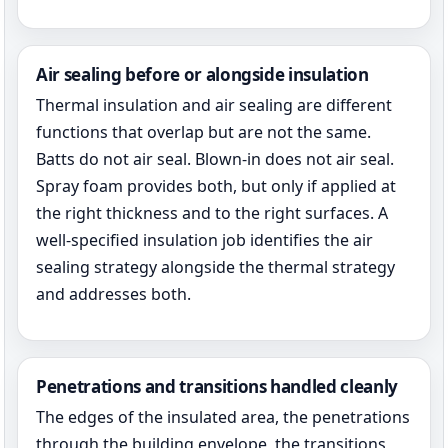
Air sealing before or alongside insulation
Thermal insulation and air sealing are different
functions that overlap but are not the same.
Batts do not air seal. Blown-in does not air seal.
Spray foam provides both, but only if applied at
the right thickness and to the right surfaces. A
well-specified insulation job identifies the air
sealing strategy alongside the thermal strategy
and addresses both.
Penetrations and transitions handled cleanly
The edges of the insulated area, the penetrations
through the building envelope, the transitions