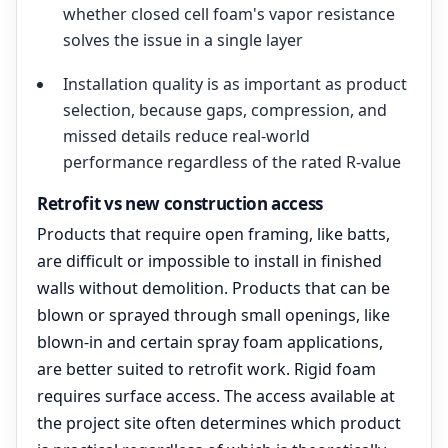
whether closed cell foam's vapor resistance
solves the issue in a single layer
Installation quality is as important as product
selection, because gaps, compression, and
missed details reduce real-world
performance regardless of the rated R-value
Retrofit vs new construction access
Products that require open framing, like batts,
are difficult or impossible to install in finished
walls without demolition. Products that can be
blown or sprayed through small openings, like
blown-in and certain spray foam applications,
are better suited to retrofit work. Rigid foam
requires surface access. The access available at
the project site often determines which product