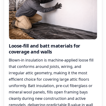
Loose-fill and batt materials for
coverage and walls
Blown-in insulation is machine-applied loose fill
that conforms around joists, wiring, and
irregular attic geometry, making it the most
efficient choice for covering large attic floors
uniformly. Batt insulation, pre-cut fiberglass or
mineral wool panels, fills open framing bays
cleanly during new construction and active
remodels, delivering predictable R-value in wall