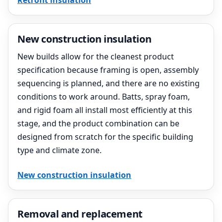
Retrofit insulation
New construction insulation
New builds allow for the cleanest product
specification because framing is open, assembly
sequencing is planned, and there are no existing
conditions to work around. Batts, spray foam,
and rigid foam all install most efficiently at this
stage, and the product combination can be
designed from scratch for the specific building
type and climate zone.
New construction insulation
Removal and replacement