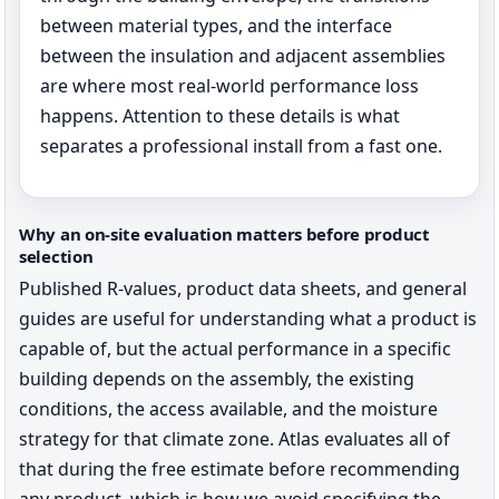
between material types, and the interface
between the insulation and adjacent assemblies
are where most real-world performance loss
happens. Attention to these details is what
separates a professional install from a fast one.
Why an on-site evaluation matters before product
selection
Published R-values, product data sheets, and general
guides are useful for understanding what a product is
capable of, but the actual performance in a specific
building depends on the assembly, the existing
conditions, the access available, and the moisture
strategy for that climate zone. Atlas evaluates all of
that during the free estimate before recommending