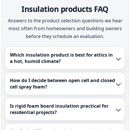
Insulation products FAQ
Answers to the product selection questions we hear
most often from homeowners and building owners
before they schedule an evaluation.
Which insulation product is best for attics in
a hot, humid climate?
How do I decide between open cell and closed
cell spray foam?
Is rigid foam board insulation practical for
residential projects?