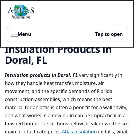
Menu
Tap to open
Insulation Products in
Doral, FL
Insulation products in Doral, FL
vary significantly in
how they handle heat transfer, moisture, air
movement, and the specific demands of Florida
construction assemblies, which means the best
material for an attic is often a poor fit for a wall cavity,
and what works in a new build can be impractical in a
finished home. The sections below break down the six
main product categories
Atlas Insulation
installs, what