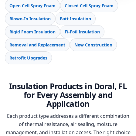
Open Cell Spray Foam
Closed Cell Spray Foam
Blown-In Insulation
Batt Insulation
Rigid Foam Insulation
Fi-Foil Insulation
Removal and Replacement
New Construction
Retrofit Upgrades
Insulation Products in Doral, FL
for Every Assembly and
Application
Each product type addresses a different combination
of thermal resistance, air sealing, moisture
management, and installation access. The right choice