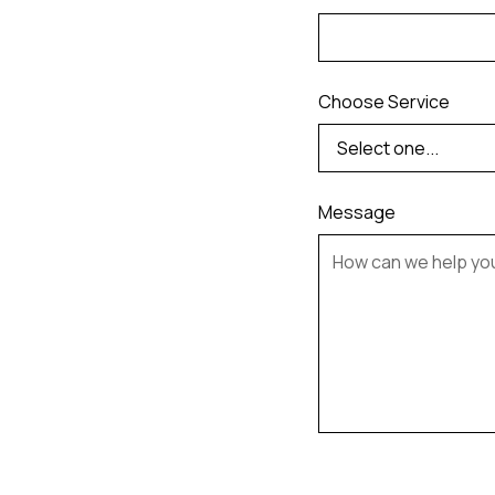
Choose Service
Message