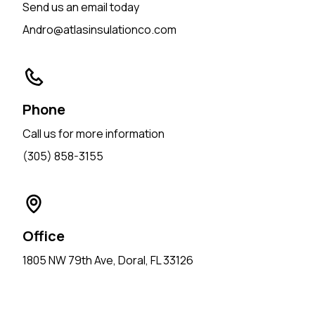
Send us an email today
Andro@atlasinsulationco.com
Phone
Call us for more information
(305) 858-3155
Office
1805 NW 79th Ave, Doral, FL 33126