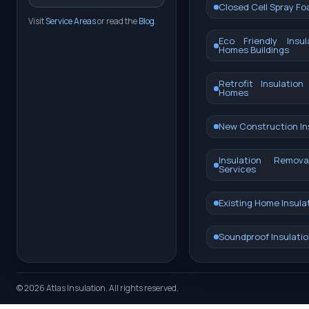
Closed Cell Spray F
Visit
Service Areas
or read the
Blog
.
Eco Friendly Insul
Homes Buildings
Retrofit Insulation
Homes
New Construction In
Insulation Remo
Services
Existing Home Insula
Soundproof Insulatio
©
2026
Atlas Insulation. All rights reserved.