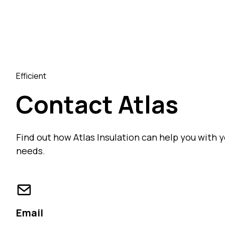
Efficient
Contact Atlas
Find out how Atlas Insulation can help you with y
needs.
Email