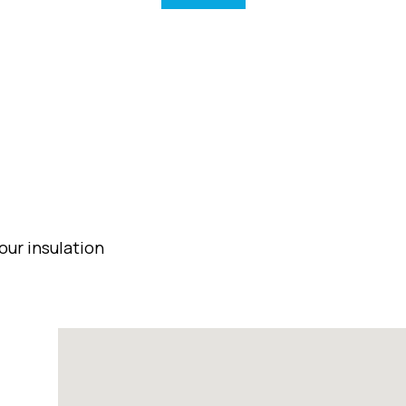
our insulation