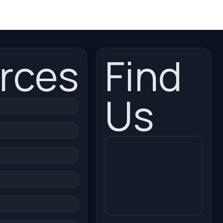
rces
Find
Us