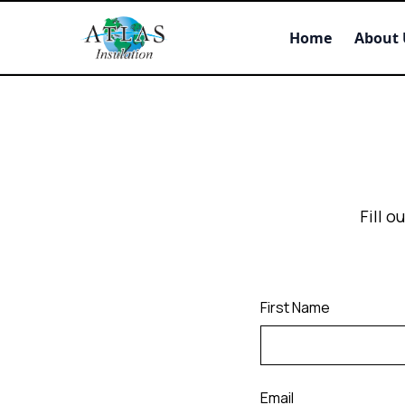
Home
About 
Fill 
First Name
Email