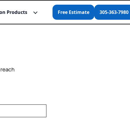
ion Products
Free Estimate
305-363-7980
 reach