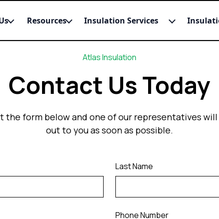
Us
Resources
Insulation Services
Insulat
Atlas Insulation
Contact Us Today
out the form below and one of our representatives will
out to you as soon as possible.
Last Name
Phone Number