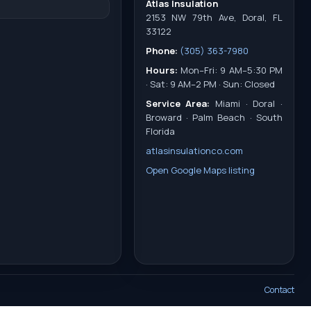
Atlas Insulation
2153 NW 79th Ave, Doral, FL
33122
Phone:
(305) 363-7980
Hours:
Mon–Fri: 9 AM–5:30 PM
· Sat: 9 AM–2 PM · Sun: Closed
Service Area:
Miami · Doral ·
Broward · Palm Beach · South
Florida
atlasinsulationco.com
Open Google Maps listing
Contact