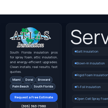
Ser
Batt Insulation
South Florida insulation pros
for spray foam, attic insulation,
and energy-efficient upgrades.
Blown-In Insulation
Clean installs, real results, fast
quotes.
Rigid Foam Insulatio
Miami
Doral
Broward
Palm Beach
South Florida
Fi-Foil Insulation
Request a Free Estimate
Open Cell Spray Foa
(305) 363-7980