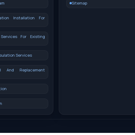
oam
Sitemap
ation Installation For
 Services For Existing
sulation Services
val And Replacement
tion
n