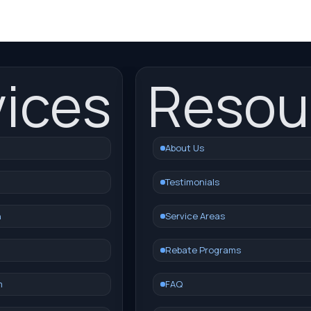
vices
Resou
About Us
Testimonials
n
Service Areas
Rebate Programs
m
FAQ