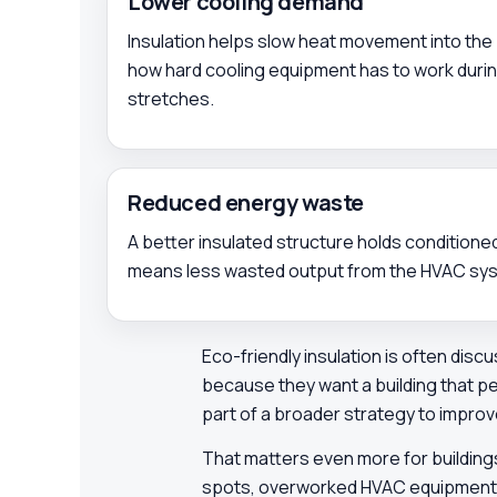
Lower cooling demand
Insulation helps slow heat movement into the 
how hard cooling equipment has to work duri
stretches.
Reduced energy waste
A better insulated structure holds conditioned
means less wasted output from the HVAC sy
Eco-friendly insulation is often discus
because they want a building that p
part of a broader strategy to impro
That matters even more for building
spots, overworked HVAC equipment, or