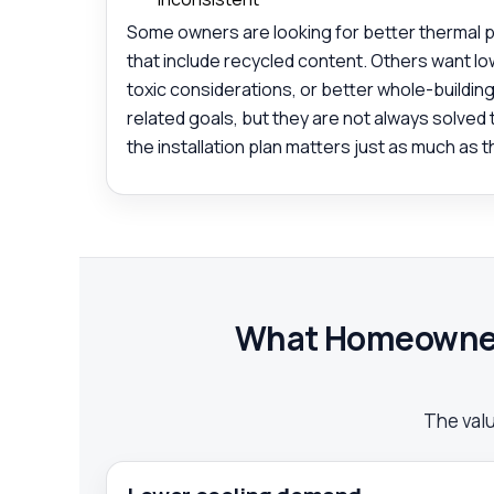
Some owners are looking for better thermal 
that include recycled content. Others want l
toxic considerations, or better whole-building
related goals, but they are not always solved
the installation plan matters just as much as t
What Homeowners
The value