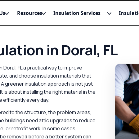
Us
Resources
Insulation Services
Insulat
lation in Doral, FL
 Doral, FL a practical way to improve
e, and choose insulation materials that
A greener insulation approach is not just
is about installing the right material in the
 efficiently every day.
lored to the structure, the problem areas,
e buildings need attic upgrades to reduce
e, or retrofit work. In some cases,
 be removed before a better system can