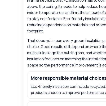
In a market like Doral, FL, insulation has to do
above the ceiling. It needs to help reduce he
indoor temperatures, and limit the amount of 
to stay comfortable. Eco-friendly insulation 
reducing dependence on materials and proce
footprint.
That does not mean every green insulation pro
choice. Good results still depend on where the
much air leakage the building has, and whether e
Insulation focuses on matching the installation
space so the performance improvement is act
More responsible material choice
Eco-friendly insulation can include recycle
products chosen to improve performance 