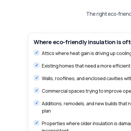
The right eco-friend
Where eco-friendly insulation is of
Attics where heat gain is driving up cool
Existing homes that need a more efficient
Walls, rooflines, and enclosed cavities w
Commercial spaces trying to improve oper
Additions, remodels, and new builds that 
plan
Properties where older insulation is dama
inconsistent