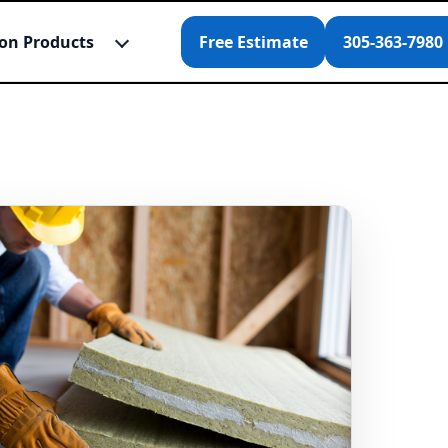
ion Products
Free Estimate
305-363-7980