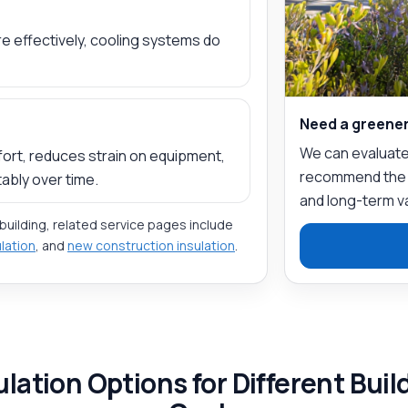
e effectively, cooling systems do
Need a greener
We can evaluate 
ort, reduces strain on equipment,
recommend the ri
ably over time.
and long-term v
 building, related service pages include
ulation
, and
new construction insulation
.
ulation Options for Different Buil