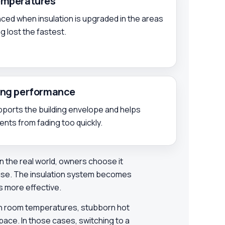
temperatures
ed when insulation is upgraded in the areas
 lost the fastest.
ding performance
upports the building envelope and helps
ts from fading too quickly.
. In the real world, owners choose it
 use. The insulation system becomes
s more effective.
ven room temperatures, stubborn hot
pace. In those cases, switching to a