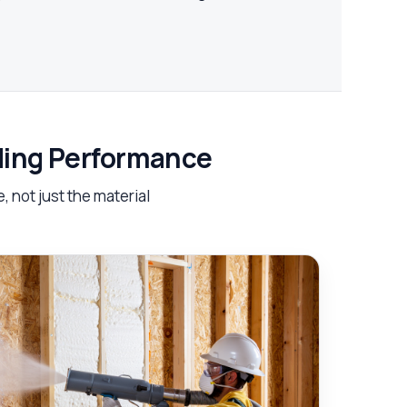
lding Performance
 not just the material