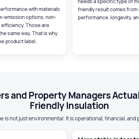
needs a specific type of m
performance with materials
friendly result comes from
ow-emission options, non-
performance, longevity, and
 efficiency. Those are
 the same way. That is why
he product label.
 and Property Managers Actuall
Friendly Insulation
 is not just environmental. It is operational, financial, and 