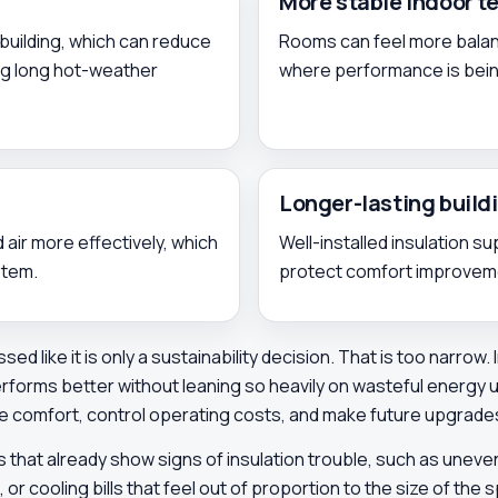
More stable indoor 
building, which can reduce
Rooms can feel more balanc
ng long hot-weather
where performance is being
Longer-lasting buil
 air more effectively, which
Well-installed insulation s
stem.
protect comfort improvemen
sed like it is only a sustainability decision. That is too narrow
erforms better without leaning so heavily on wasteful energy
ve comfort, control operating costs, and make future upgrade
s that already show signs of insulation trouble, such as une
 cooling bills that feel out of proportion to the size of the s