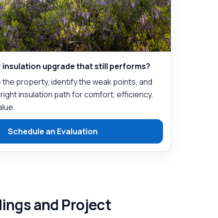
 insulation upgrade that still performs?
the property, identify the weak points, and
ght insulation path for comfort, efficiency,
alue.
Schedule an Evaluation
dings and Project