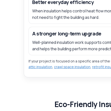
Better everyday efficiency
When insulation helps control heat flow mor
not need to fight the building as hard.
A stronger long-term upgrade
Well-planned insulation work supports comf
and helps the building perform more predict
If your project is focused on a specific area of the
attic insulation
,
crawl space insulation
,
retrofit ins
Eco-Friendly Ins