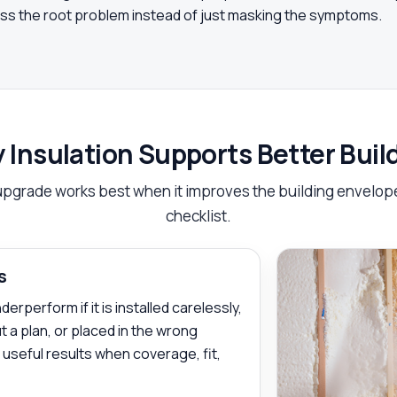
ress the root problem instead of just masking the symptoms.
 Insulation Supports Better Bui
upgrade works best when it improves the building envelope,
checklist.
s
rperform if it is installed carelessly,
 a plan, or placed in the wrong
s useful results when coverage, fit,