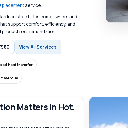
 replacement
service.
Atlas Insulation helps homeowners and
at support comfort, efficiency, and
-all product recommendation.
7980
View All Services
ced heat transfer
ommercial
ion Matters in Hot,