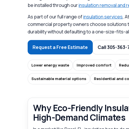
be installed through our
insulation removal and
As part of our full range of
insulation services
, 
commercial property owners choose solutions th
durability without defaulting to a one-size-fits
Request a Free Estimate
Call 305-363-
Lower energy waste
Improved comfort
Redu
Sustainable material options
Residential and c
Why Eco-Friendly Insulat
High-Demand Climates