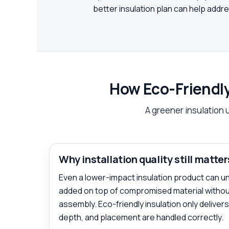
better insulation plan can help add
How Eco-Friendly
A greener insulation 
Why installation quality still matter
Even a lower-impact insulation product can unde
added on top of compromised material without
assembly. Eco-friendly insulation only deliver
depth, and placement are handled correctly.