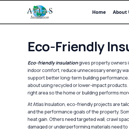
Home
About 
Eco-Friendly Insu
Eco-friendly insulation
gives property owners in
indoor comfort, reduce unnecessary energy wast
support better long-term building performance. 
about using recycled or lower-impact products. It 
right area so the home or building performs more
At Atlas Insulation, eco-friendly projects are tai
and the performance goals of the property. Som
heat gain. Others need targeted wall, crawl spac
damaged or underperforming materials need to