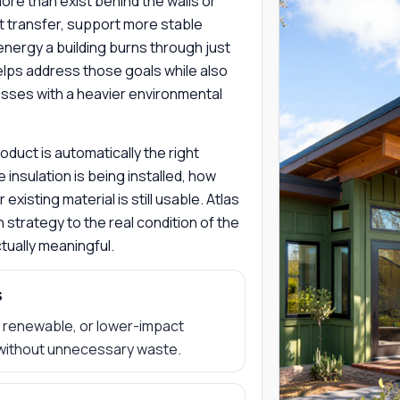
 more than exist behind the walls or
at transfer, support more stable
energy a building burns through just
helps address those goals while also
sses with a heavier environmental
duct is automatically the right
 insulation is being installed, how
xisting material is still usable. Atlas
 strategy to the real condition of the
ually meaningful.
s
d, renewable, or lower-impact
without unnecessary waste.