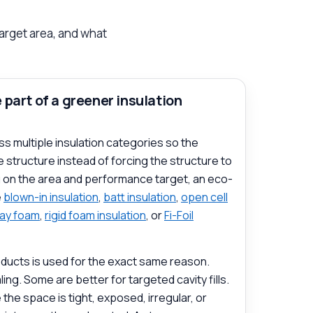
target area, and what
part of a greener insulation
ss multiple insulation categories so the
 structure instead of forcing the structure to
g on the area and performance target, an eco-
e
blown-in insulation
,
batt insulation
,
open cell
ray foam
,
rigid foam insulation
, or
Fi-Foil
ducts is used for the exact same reason.
ing. Some are better for targeted cavity fills.
e space is tight, exposed, irregular, or