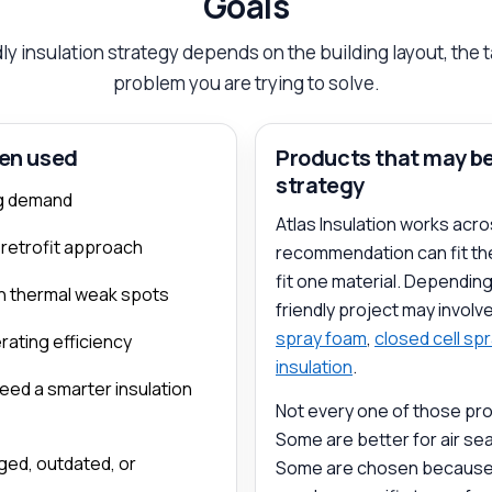
Goals
ly insulation strategy depends on the building layout, the 
problem you are trying to solve.
ten used
Products that may be 
strategy
ing demand
Atlas Insulation works acro
 retrofit approach
recommendation can fit the
fit one material. Dependin
ith thermal weak spots
friendly project may involv
spray foam
,
closed cell sp
ating efficiency
insulation
.
need a smarter insulation
Not every one of those pro
Some are better for air seal
ged, outdated, or
Some are chosen because th