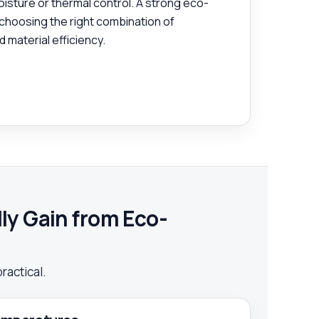
oisture or thermal control. A strong eco-
 choosing the right combination of
 material efficiency.
y Gain from Eco-
practical.