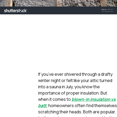
If you’ve ever shivered through a drafty
winter night or felt like your attic turned
into a sauna in July, you know the
importance of proper insulation. But
when it comes to
blown-in insulation vs
batt
, homeowners often find themselves
scratching their heads. Both are popular,