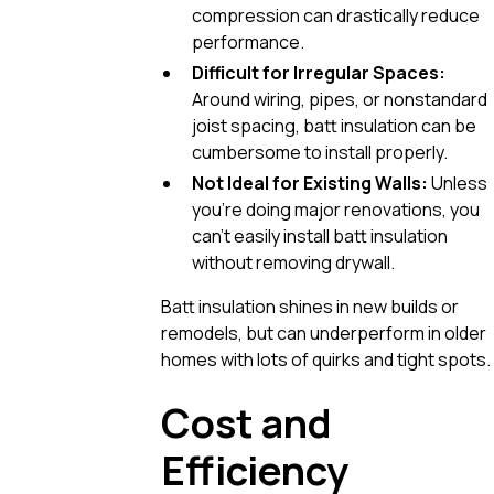
compression can drastically reduce
performance.
Difficult for Irregular Spaces:
Around wiring, pipes, or nonstandard
joist spacing, batt insulation can be
cumbersome to install properly.
Not Ideal for Existing Walls:
Unless
you’re doing major renovations, you
can’t easily install batt insulation
without removing drywall.
Batt insulation shines in new builds or
remodels, but can underperform in older
homes with lots of quirks and tight spots.
Cost and
Efficiency