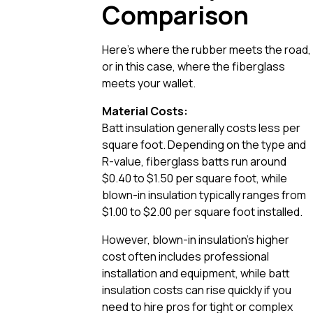
Comparison
Here’s where the rubber meets the road,
or in this case, where the fiberglass
meets your wallet.
Material Costs:
Batt insulation generally costs less per
square foot. Depending on the type and
R-value, fiberglass batts run around
$0.40 to $1.50 per square foot, while
blown-in insulation typically ranges from
$1.00 to $2.00 per square foot installed.
However, blown-in insulation’s higher
cost often includes professional
installation and equipment, while batt
insulation costs can rise quickly if you
need to hire pros for tight or complex