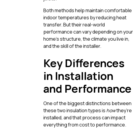
Both methods help maintain comfortable
indoor temperatures by reducing heat
transfer. But their real-world
performance can vary depending on your
home’s structure, the climate you live in,
and the skill of the installer.
Key Differences
in Installation
and Performance
One of the biggest distinctions between
these two insulation types is
how
they’re
installed, and that process can impact
everything from cost to performance.