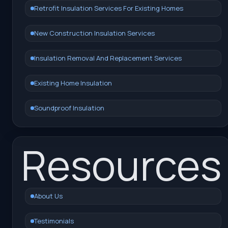
Retrofit Insulation Services For Existing Homes
New Construction Insulation Services
Insulation Removal And Replacement Services
Existing Home Insulation
Soundproof Insulation
Resources
About Us
Testimonials