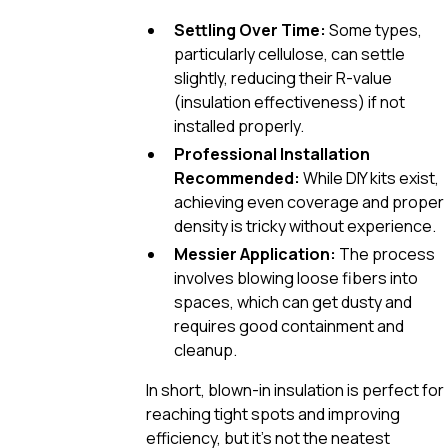
Settling Over Time:
Some types,
particularly cellulose, can settle
slightly, reducing their R-value
(insulation effectiveness) if not
installed properly.
Professional Installation
Recommended:
While DIY kits exist,
achieving even coverage and proper
density is tricky without experience.
Messier Application:
The process
involves blowing loose fibers into
spaces, which can get dusty and
requires good containment and
cleanup.
In short, blown-in insulation is perfect for
reaching tight spots and improving
efficiency, but it’s not the neatest