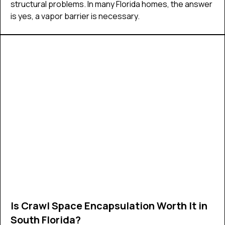
structural problems. In many Florida homes, the answer
is yes, a vapor barrier is necessary.
Is Crawl Space Encapsulation Worth It in
South Florida?