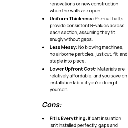
renovations or new construction
when the walls are open.
Uniform Thickness:
Pre-cut batts
provide consistent R-values across
each section, assuming they fit
snugly without gaps.
Less Messy:
No blowing machines,
no airborne particles, just cut, fit, and
staple into place.
Lower Upfront Cost:
Materials are
relatively affordable, and you save on
installation labor if you’re doing it
yourself.
Cons:
Fit Is Everything:
If batt insulation
isn’t installed perfectly, gaps and