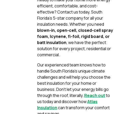
efficient, comfortable, and cost-
effective? Contact us today, South
Florida’s 5-star company for all your
insulation needs. Whether you need
blown-in, open-cell, closed-cell spray
foam, Icynene, fi-foil, rigid board, or
batt insulation
, we have the perfect
solution for every project, residential or
commercial.
Our experienced team knows how to
handle South Florida’s unique climate
challenges and will help you choose the
best insulation for your home or
business. Don’t let your energy bills go
through the roof, literally.
Reach out
to
us today and discover how
Atlas
Insulation
can transform your comfort
and savings.