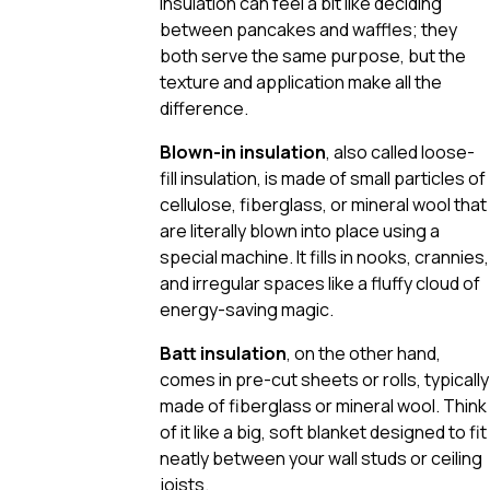
insulation can feel a bit like deciding
between pancakes and waffles; they
both serve the same purpose, but the
texture and application make all the
difference.
Blown-in insulation
, also called loose-
fill insulation, is made of small particles of
cellulose, fiberglass, or mineral wool that
are literally blown into place using a
special machine. It fills in nooks, crannies,
and irregular spaces like a fluffy cloud of
energy-saving magic.
Batt insulation
, on the other hand,
comes in pre-cut sheets or rolls, typically
made of fiberglass or mineral wool. Think
of it like a big, soft blanket designed to fit
neatly between your wall studs or ceiling
joists.