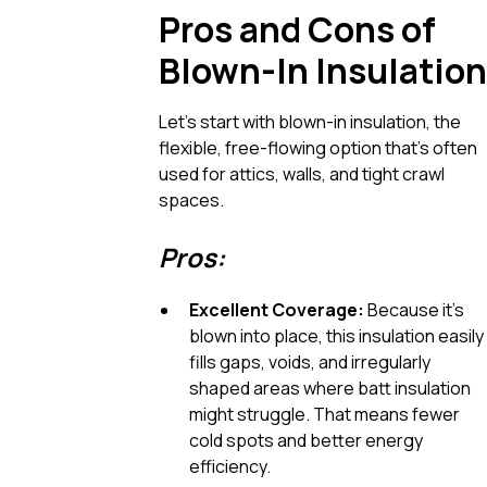
Pros and Cons of
Blown-In Insulation
Let’s start with blown-in insulation, the
flexible, free-flowing option that’s often
used for attics, walls, and tight crawl
spaces.
Pros:
Excellent Coverage:
Because it’s
blown into place, this insulation easily
fills gaps, voids, and irregularly
shaped areas where batt insulation
might struggle. That means fewer
cold spots and better energy
efficiency.