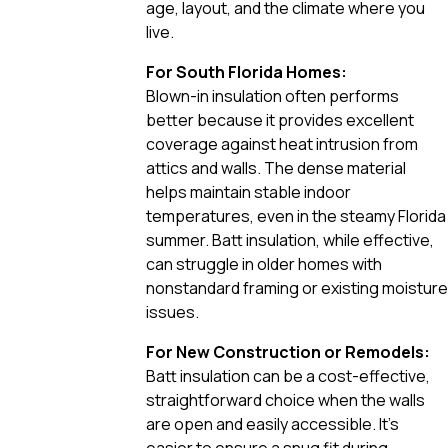
age, layout, and the climate where you
live.
For South Florida Homes:
Blown-in insulation often performs
better because it provides excellent
coverage against heat intrusion from
attics and walls. The dense material
helps maintain stable indoor
temperatures, even in the steamy Florida
summer. Batt insulation, while effective,
can struggle in older homes with
nonstandard framing or existing moisture
issues.
For New Construction or Remodels:
Batt insulation can be a cost-effective,
straightforward choice when the walls
are open and easily accessible. It’s
easier to ensure a snug fit during