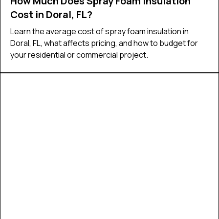
How Much Does Spray Foam Insulation
Cost in Doral, FL?
Learn the average cost of spray foam insulation in
Doral, FL, what affects pricing, and how to budget for
your residential or commercial project.