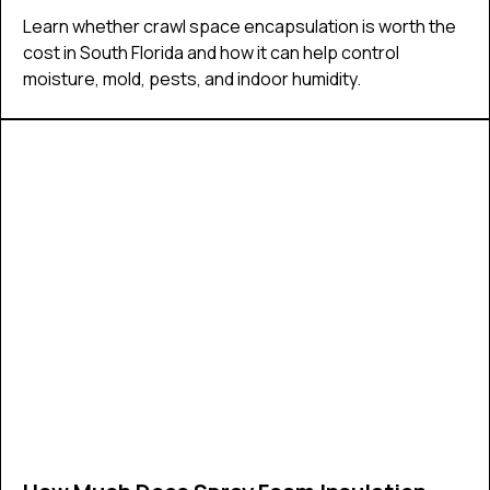
Learn whether crawl space encapsulation is worth the
cost in South Florida and how it can help control
moisture, mold, pests, and indoor humidity.