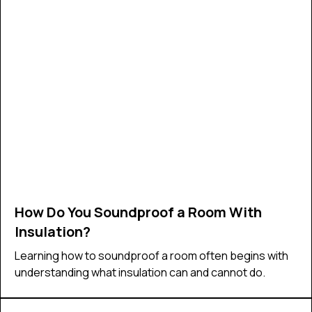
How Do You Soundproof a Room With
Insulation?
Learning how to soundproof a room often begins with
understanding what insulation can and cannot do.