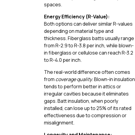
spaces.
Energy Efficiency (R-Value):
Both options can deliver similar R-values
depending on material type and
thickness. Fiberglass batts usually range
from R-2.9 to R-3.8 per inch, while blown-
in fiberglass or cellulose can reach R-3.2
to R-4.0 per inch.
The real-world difference often comes
from
coverage quality
. Blown-in insulation
tends to perform better in attics or
irregular cavities because it eliminates
gaps. Batt insulation, when poorly
installed, can lose up to 25% of its rated
effectiveness due to compression or
misalignment.
Longevity and Maintenance: