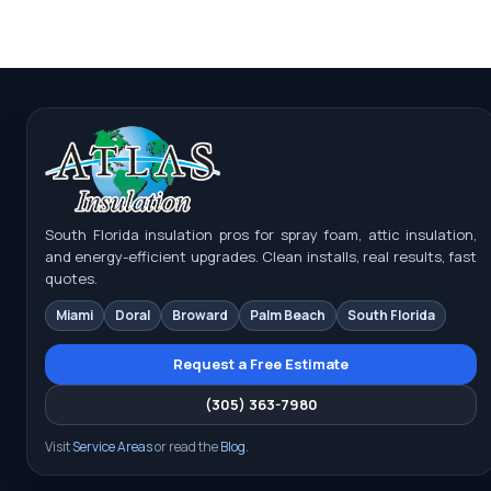
South Florida insulation pros for spray foam, attic insulation,
and energy-efficient upgrades. Clean installs, real results, fast
quotes.
Miami
Doral
Broward
Palm Beach
South Florida
Request a Free Estimate
(305) 363-7980
Visit
Service Areas
or read the
Blog
.