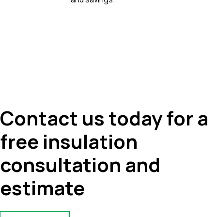
Contact us today for a
free insulation
consultation and
estimate