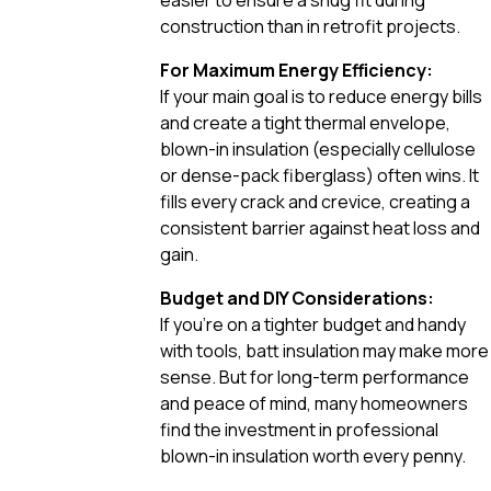
construction than in retrofit projects.
For Maximum Energy Efficiency:
If your main goal is to reduce energy bills
and create a tight thermal envelope,
blown-in insulation (especially cellulose
or dense-pack fiberglass) often wins. It
fills every crack and crevice, creating a
consistent barrier against heat loss and
gain.
Budget and DIY Considerations:
If you’re on a tighter budget and handy
with tools, batt insulation may make more
sense. But for long-term performance
and peace of mind, many homeowners
find the investment in professional
blown-in insulation worth every penny.