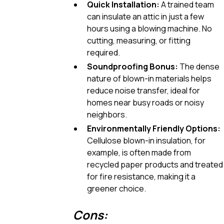
Quick Installation:
A trained team
can insulate an attic in just a few
hours using a blowing machine. No
cutting, measuring, or fitting
required.
Soundproofing Bonus:
The dense
nature of blown-in materials helps
reduce noise transfer, ideal for
homes near busy roads or noisy
neighbors.
Environmentally Friendly Options:
Cellulose blown-in insulation, for
example, is often made from
recycled paper products and treated
for fire resistance, making it a
greener choice.
Cons: