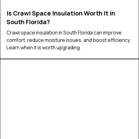
Is Crawl Space Insulation Worth It in
South Florida?
Crawl space insulation in South Florida can improve
comfort, reduce moisture issues, and boost efficiency.
Learn when it is worth upgrading.