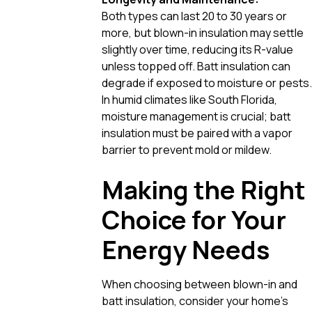
Both types can last 20 to 30 years or
more, but blown-in insulation may settle
slightly over time, reducing its R-value
unless topped off. Batt insulation can
degrade if exposed to moisture or pests.
In humid climates like South Florida,
moisture management is crucial; batt
insulation must be paired with a vapor
barrier to prevent mold or mildew.
Making the Right
Choice for Your
Energy Needs
When choosing between blown-in and
batt insulation, consider your home’s