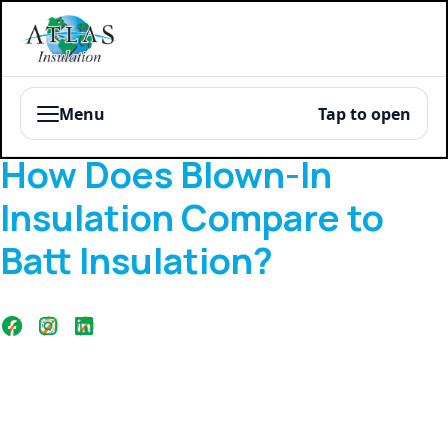
Menu
Tap to open
Blog
How Does Blown-In
Insulation Compare to
Batt Insulation?