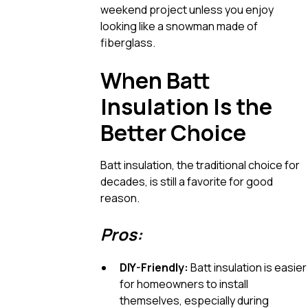
weekend project unless you enjoy
looking like a snowman made of
fiberglass.
When Batt
Insulation Is the
Better Choice
Batt insulation, the traditional choice for
decades, is still a favorite for good
reason.
Pros:
DIY-Friendly:
Batt insulation is easier
for homeowners to install
themselves, especially during