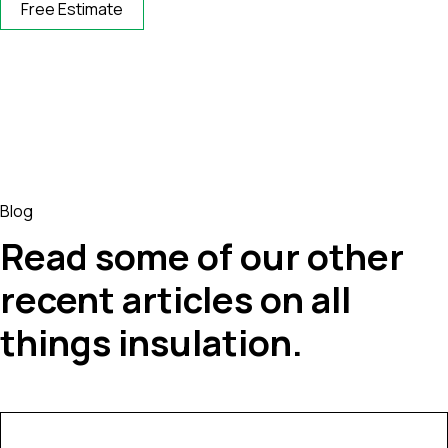
Free Estimate
Blog
Read some of our other
recent articles on all
things insulation.