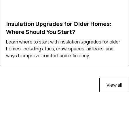
Insulation Upgrades for Older Homes:
Where Should You Start?
Learn where to start with insulation upgrades for older
homes, including attics, crawl spaces, air leaks, and
ways to improve comfort and efficiency.
View all