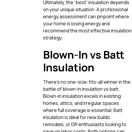
Ultimately, the “best” insulation depends
on your unique situation. A professional
energy assessment can pinpoint where
your home is losing energy and
recommend the most effective insulation
strategy.
Blown-In vs Batt
Insulation
There’s no one-size-fits-all winner in the
battle of blown-in insulation vs batt.
Blown-in insulation excels in existing
homes, attics, and irregular spaces
where full coverage is essential. Batt
insulation is ideal for new builds,
remodels, or DIY enthusiasts looking to
save on labor costs. Both options can