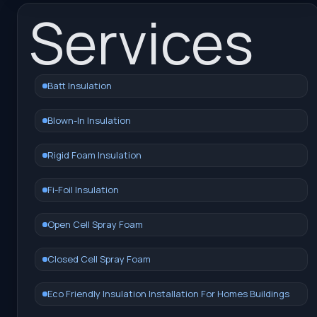
Services
Batt Insulation
Blown-In Insulation
Rigid Foam Insulation
Fi-Foil Insulation
Open Cell Spray Foam
Closed Cell Spray Foam
Eco Friendly Insulation Installation For Homes Buildings