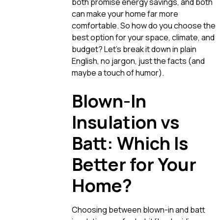
both promise energy savings, and both
can make your home far more
comfortable. So how do you choose the
best option for your space, climate, and
budget? Let’s break it down in plain
English, no jargon, just the facts (and
maybe a touch of humor).
Blown-In
Insulation vs
Batt: Which Is
Better for Your
Home?
Choosing between blown-in and batt