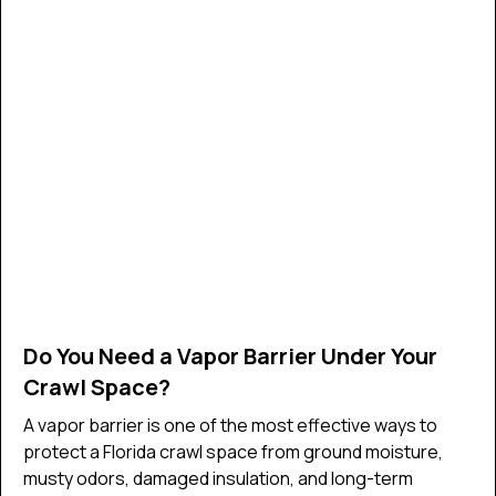
Do You Need a Vapor Barrier Under Your
Crawl Space?
A vapor barrier is one of the most effective ways to
protect a Florida crawl space from ground moisture,
musty odors, damaged insulation, and long-term