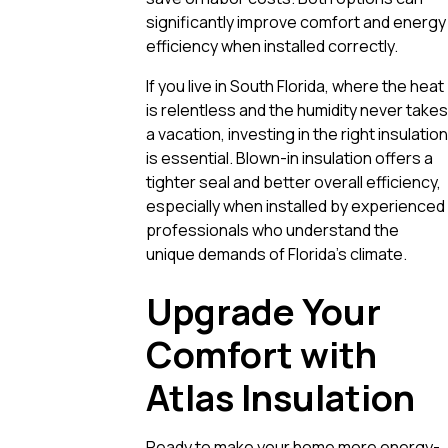
significantly improve comfort and energy
efficiency when installed correctly.
If you live in South Florida, where the heat
is relentless and the humidity never takes
a vacation, investing in the right insulation
is essential. Blown-in insulation offers a
tighter seal and better overall efficiency,
especially when installed by experienced
professionals who understand the
unique demands of Florida’s climate.
Upgrade Your
Comfort with
Atlas Insulation
Ready to make your home more energy-